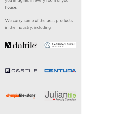
you imagine, in every room of your
house.
We carry some of the best products
in the industry, including