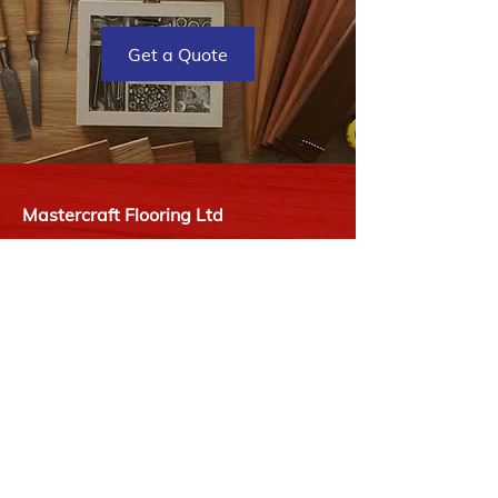
Get a Quote
Mastercraft Flooring Ltd
2727 James St
Duncan, BC V9L 2Y1
P:
250-748-9977
E:
info@mastercraftflooring.ca
Hours
Monday - Friday
08:00 AM - 05:00 PM
Saturday
09:00 AM - 03:00 PM