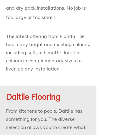
and dry pack installations. No job is
too large or too small!
The latest offering from Florida Tile
has many bright and exciting colours,
including soft, rich matte floor tile
colours in complementary sizes to
liven up any installation.
Daltile Flooring
From kitchens to pools, Daltile has
something for you. The diverse
selection allows you to create what