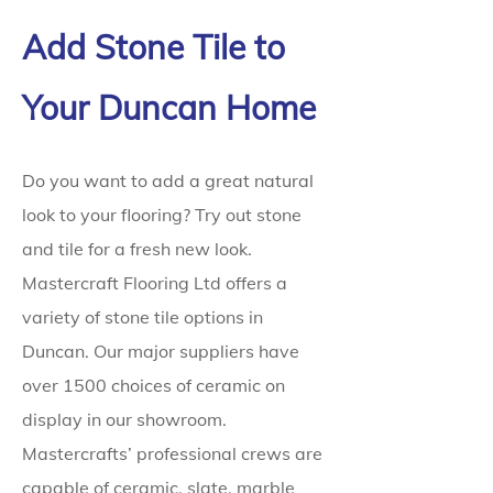
Add Stone Tile to
Your Duncan Home
Do you want to add a great natural
look to your flooring? Try out stone
and tile for a fresh new look.
Mastercraft Flooring Ltd offers a
variety of stone tile options in
Duncan. Our major suppliers have
over 1500 choices of ceramic on
display in our showroom.
Mastercrafts’ professional crews are
capable of ceramic, slate, marble