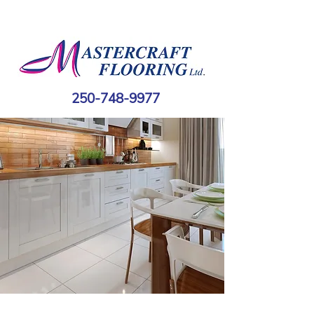
250-748-9977