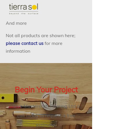
And more
Not all products are shown here;
please contact us
for more
information
Begin Your Project
Give Mastercraft Flooring Ltd a
call today to request a free
estimate.