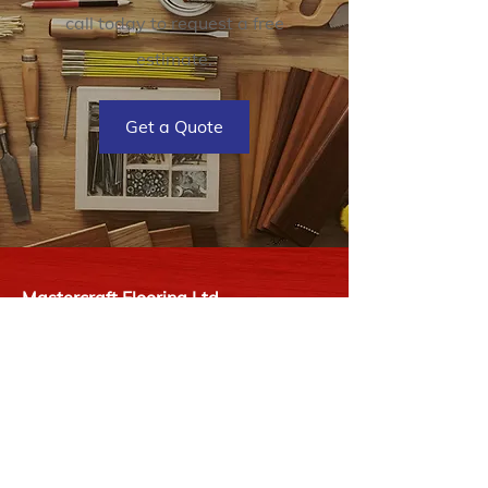
call today to request a free
estimate.
Get a Quote
Mastercraft Flooring Ltd
2727 James St
Duncan, BC V9L 2Y1
P:
250-748-9977
E:
info@mastercraftflooring.ca
Hours