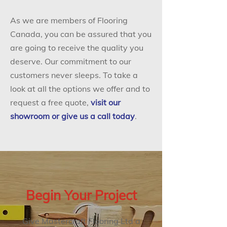
As we are members of Flooring
Canada, you can be assured that you
are going to receive the quality you
deserve. Our commitment to our
customers never sleeps. To take a
look at all the options we offer and to
request a free quote,
visit our
showroom or give us a call today
.
Begin Your Project
Give Mastercraft Flooring Ltd a