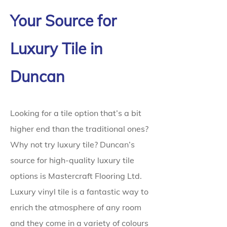
Your Source for
Luxury Tile in
Duncan
Looking for a tile option that’s a bit
higher end than the traditional ones?
Why not try luxury tile? Duncan’s
source for high-quality luxury tile
options is Mastercraft Flooring Ltd.
Luxury vinyl tile is a fantastic way to
enrich the atmosphere of any room
and they come in a variety of colours