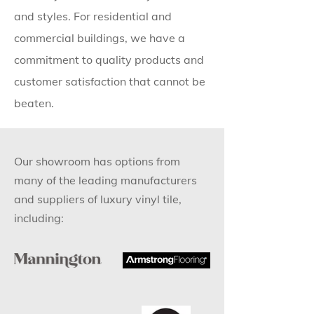
and styles. For residential and
commercial buildings, we have a
commitment to quality products and
customer satisfaction that cannot be
beaten.
Our showroom has options from
many of the leading manufacturers
and suppliers of luxury vinyl tile,
including: