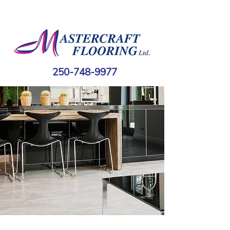
250-748-9977