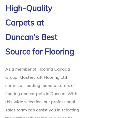
High-Quality
Carpets at
Duncan’s Best
Source for Flooring
As a member of Flooring Canada
Group, Mastercraft Flooring Ltd
carries all leading manufacturers of
flooring and carpets in Duncan. With
this wide selection, our professional
sales team can assist you in selecting