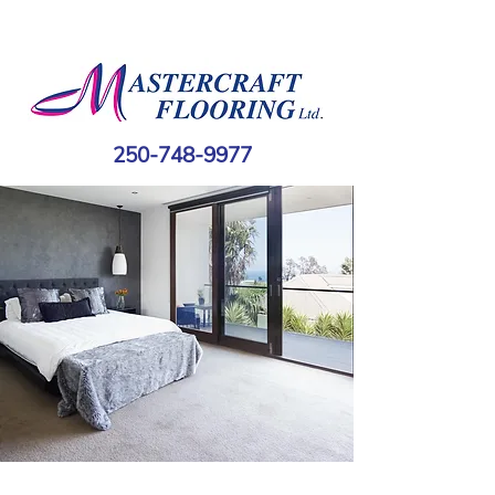
250-748-9977