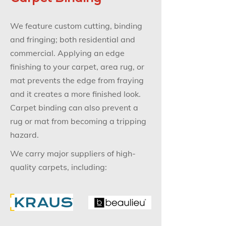
We feature custom cutting, binding
and fringing; both residential and
commercial. Applying an edge
finishing to your carpet, area rug, or
mat prevents the edge from fraying
and it creates a more finished look.
Carpet binding can also prevent a
rug or mat from becoming a tripping
hazard.
We carry major suppliers of high-
quality carpets, including: