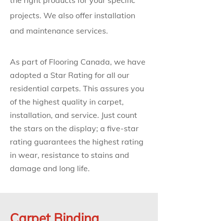
the right products for your specific
projects. We also offer installation
and maintenance services.
As part of Flooring Canada, we have
adopted a Star Rating for all our
residential carpets. This assures you
of the highest quality in carpet,
installation, and service. Just count
the stars on the display; a five-star
rating guarantees the highest rating
in wear, resistance to stains and
damage and long life.
Carpet Binding