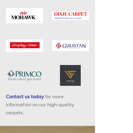
Contact us today
for more
information on our high-quality
carpets.