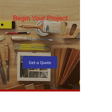
Begin Your Project
Give Mastercraft Flooring Ltd a
call today to request a free
estimate.
Get a Quote
Mastercraft Flooring Ltd
2727 James St